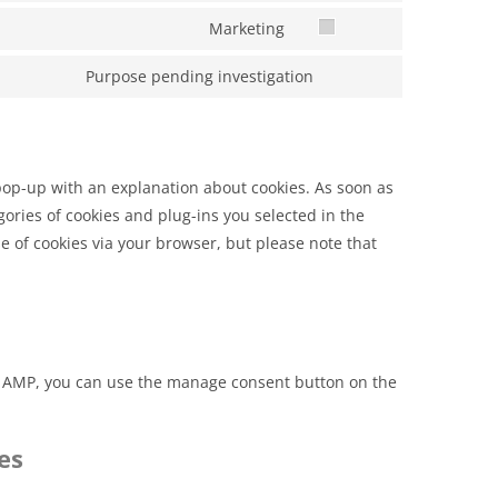
Marketing
Purpose pending investigation
 pop-up with an explanation about cookies. As soon as
gories of cookies and plug-ins you selected in the
se of cookies via your browser, but please note that
On AMP, you can use the manage consent button on the
es