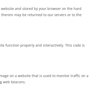
his website and stored by your browser on the hard
 therein may be returned to our servers or to the
te function properly and interactively. This code is
 image on a website that is used to monitor traffic on a
ing web beacons.