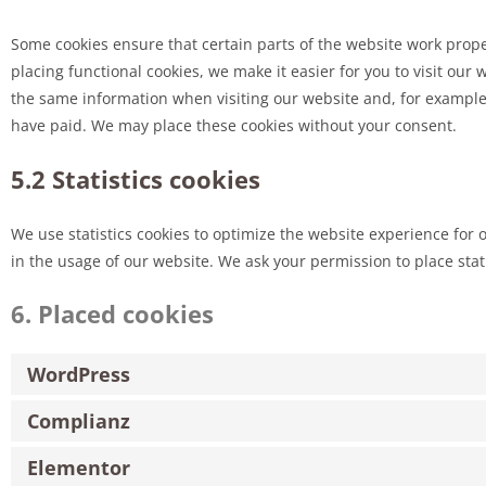
Some cookies ensure that certain parts of the website work prop
placing functional cookies, we make it easier for you to visit our
the same information when visiting our website and, for example,
have paid. We may place these cookies without your consent.
5.2 Statistics cookies
We use statistics cookies to optimize the website experience for o
in the usage of our website. We ask your permission to place stati
6. Placed cookies
WordPress
Complianz
Elementor