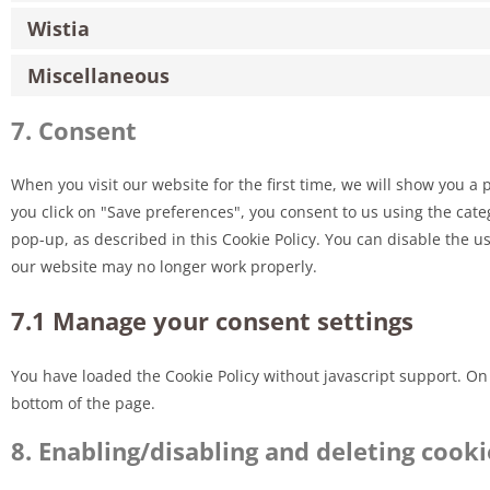
Wistia
Miscellaneous
7. Consent
When you visit our website for the first time, we will show you a
you click on "Save preferences", you consent to us using the cate
pop-up, as described in this Cookie Policy. You can disable the u
our website may no longer work properly.
7.1 Manage your consent settings
You have loaded the Cookie Policy without javascript support. 
bottom of the page.
8. Enabling/disabling and deleting cooki