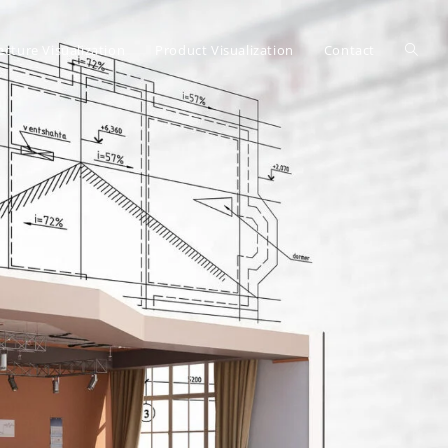
ecture Visualization
Product Visualization
Contact