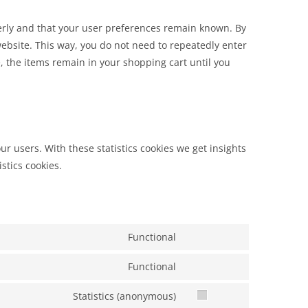
erly and that your user preferences remain known. By
 website. This way, you do not need to repeatedly enter
 the items remain in your shopping cart until you
ur users. With these statistics cookies we get insights
stics cookies.
Functional
Functional
Statistics (anonymous)