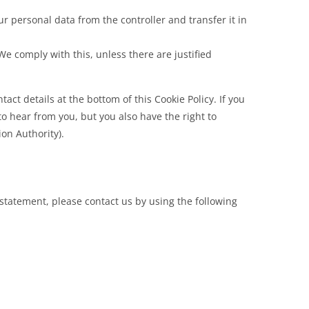
our personal data from the controller and transfer it in
We comply with this, unless there are justified
tact details at the bottom of this Cookie Policy. If you
 hear from you, but you also have the right to
ion Authority).
statement, please contact us by using the following