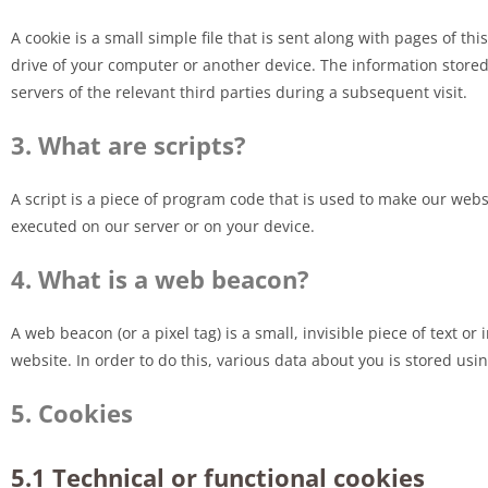
A cookie is a small simple file that is sent along with pages of t
drive of your computer or another device. The information stored
servers of the relevant third parties during a subsequent visit.
3. What are scripts?
A script is a piece of program code that is used to make our websi
executed on our server or on your device.
4. What is a web beacon?
A web beacon (or a pixel tag) is a small, invisible piece of text or
website. In order to do this, various data about you is stored us
5. Cookies
5.1 Technical or functional cookies