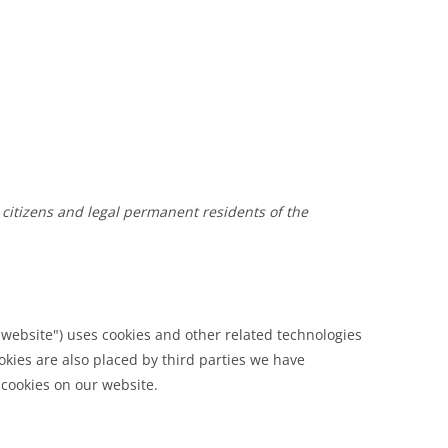
 citizens and legal permanent residents of the
 website") uses cookies and other related technologies
ookies are also placed by third parties we have
cookies on our website.