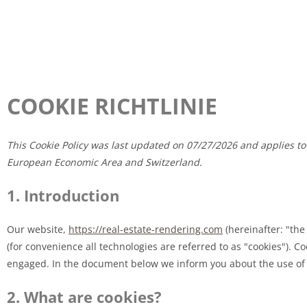
COOKIE RICHTLINIE
This Cookie Policy was last updated on 07/27/2026 and applies to
European Economic Area and Switzerland.
1. Introduction
Our website,
https://real-estate-rendering.com
(hereinafter: "the
(for convenience all technologies are referred to as "cookies"). C
engaged. In the document below we inform you about the use of 
2. What are cookies?