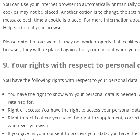
You can use your internet browser to automatically or manually de
cookies may not be placed. Another option is to change the settin
message each time a cookie is placed. For more information about 
Help section of your browser.
Please note that our website may not work properly if all cookies 
browser, they will be placed again after your consent when you vi
9. Your rights with respect to personal 
You have the following rights with respect to your personal data:
You have the right to know why your personal data is needed, wh
retained for.
Right of access: You have the right to access your personal dat
Right to rectification: you have the right to supplement, corre
whenever you wish.
If you give us your consent to process your data, you have the 