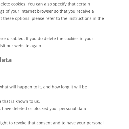
lete cookies. You can also specify that certain
gs of your internet browser so that you receive a
these options, please refer to the instructions in the
are disabled. If you do delete the cookies in your
sit our website again.
data
at will happen to it, and how long it will be
a that is known to us.
ct, have deleted or blocked your personal data
right to revoke that consent and to have your personal