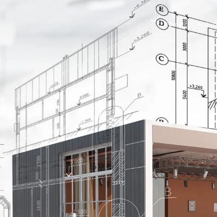
Home
Archit