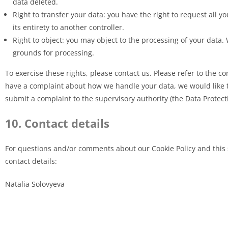
data deleted.
Right to transfer your data: you have the right to request all y
its entirety to another controller.
Right to object: you may object to the processing of your data. 
grounds for processing.
To exercise these rights, please contact us. Please refer to the con
have a complaint about how we handle your data, we would like to
submit a complaint to the supervisory authority (the Data Protect
10. Contact details
For questions and/or comments about our Cookie Policy and this 
contact details:
Natalia Solovyeva
Reichertshalde 84
71642 Ludwigsburg
Germany